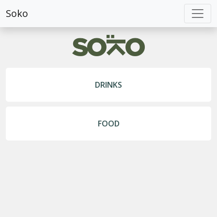
Soko
DRINKS
FOOD